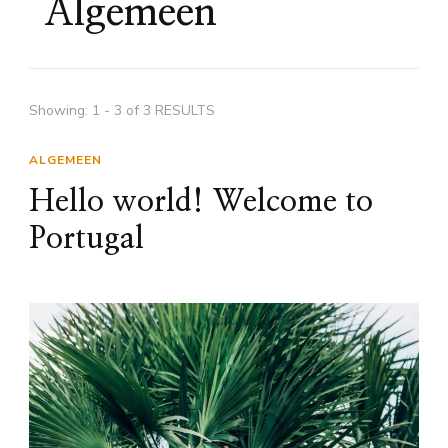
Algemeen
Showing: 1 - 3 of 3 RESULTS
ALGEMEEN
Hello world! Welcome to
Portugal