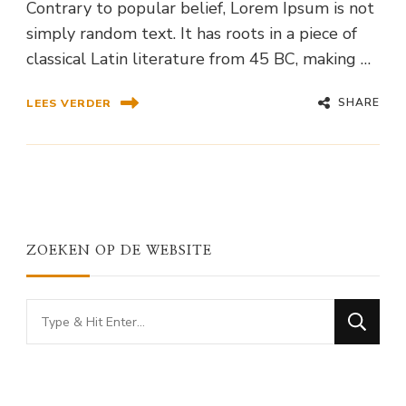
Contrary to popular belief, Lorem Ipsum is not
simply random text. It has roots in a piece of
classical Latin literature from 45 BC, making …
SHARE
LEES VERDER
ZOEKEN OP DE WEBSITE
Looking
for
Something?