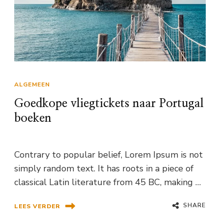
ALGEMEEN
Goedkope vliegtickets naar Portugal
boeken
Contrary to popular belief, Lorem Ipsum is not
simply random text. It has roots in a piece of
classical Latin literature from 45 BC, making …
SHARE
LEES VERDER