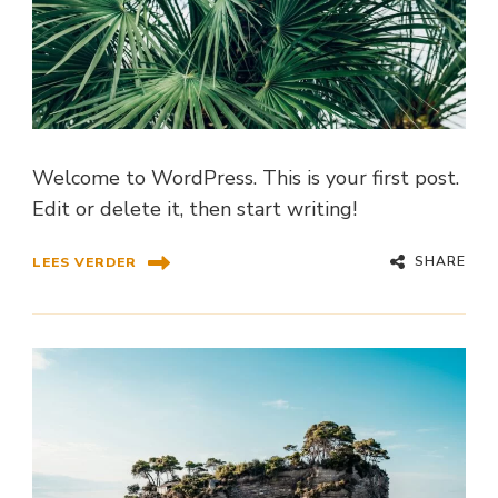
Welcome to WordPress. This is your first post.
Edit or delete it, then start writing!
SHARE
LEES VERDER