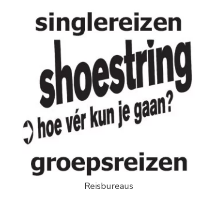
Reisbureaus