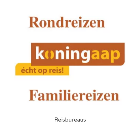
Reisbureaus