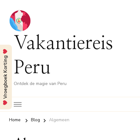
Vakantiereis
Vroegboek Korting
Peru
Ontdek de magie van Peru
Home
Blog
Algemeen