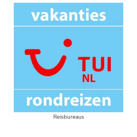
Reisbureaus