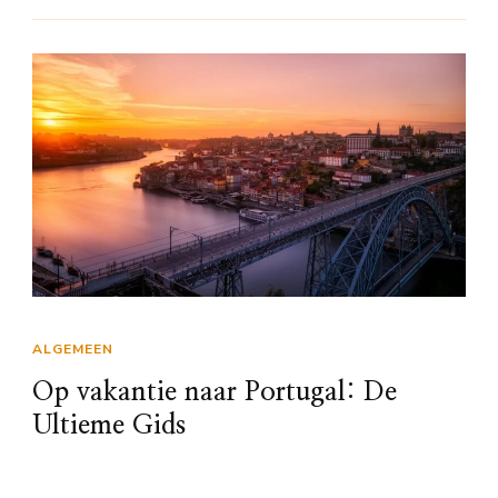
ALGEMEEN
Op vakantie naar Portugal: De
Ultieme Gids