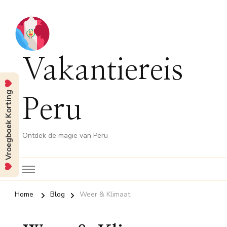
Vakantiereis
Vroegboek Korting
Peru
Ontdek de magie van Peru
Home
Blog
Weer & Klimaat