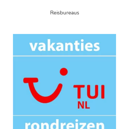
Reisbureaus