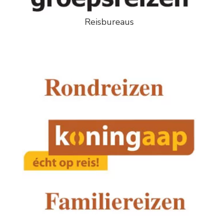
Reisbureaus