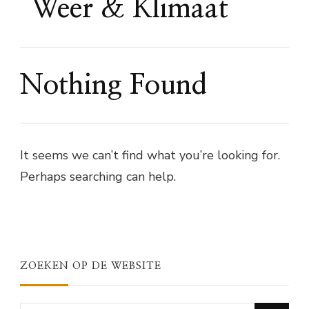
Weer & Klimaat
Nothing Found
It seems we can’t find what you’re looking for.
Perhaps searching can help.
ZOEKEN OP DE WEBSITE