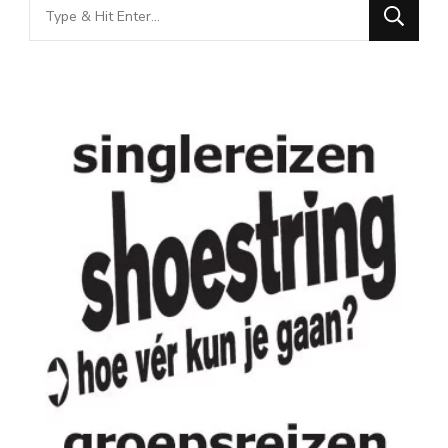
Looking
for
Something?